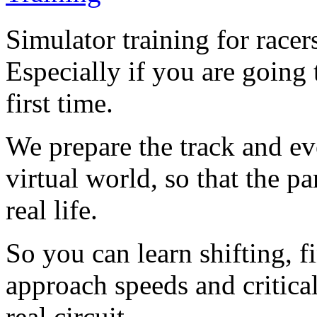
Simulator training for racers
Especially if you are going t
first time.
We prepare the track and ev
virtual world, so that the p
real life.
So you can learn shifting, 
approach speeds and critical
real circuit.