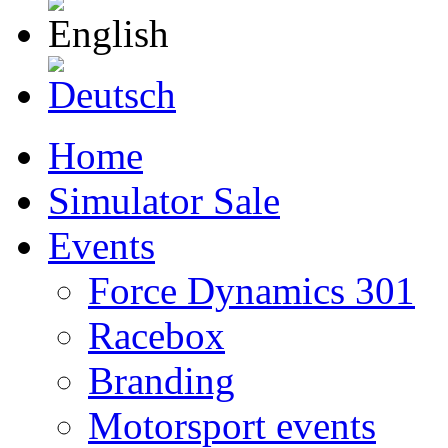
English
Deutsch
Home
Simulator Sale
Events
Force Dynamics 301
Racebox
Branding
Motorsport events