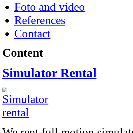
Foto and video
References
Contact
Content
Simulator Rental
We rent full motion simula