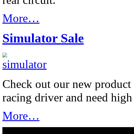
More…
Simulator Sale
Check out our new product f
racing driver and need high
More…