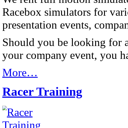
Racebox simulators for vari
presentation events, compa
Should you be looking for a
your company event, you ha
More…
Racer Training