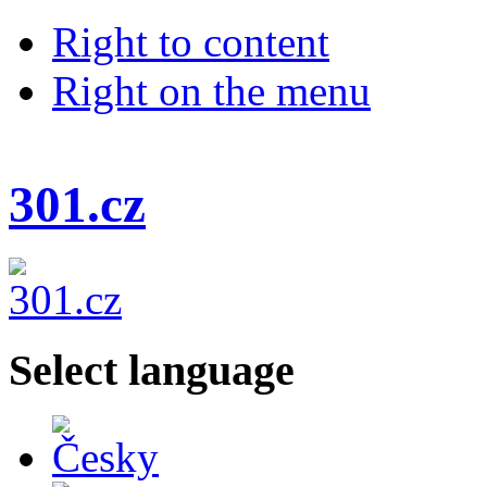
Right to content
Right on the menu
301.cz
Select language
Česky